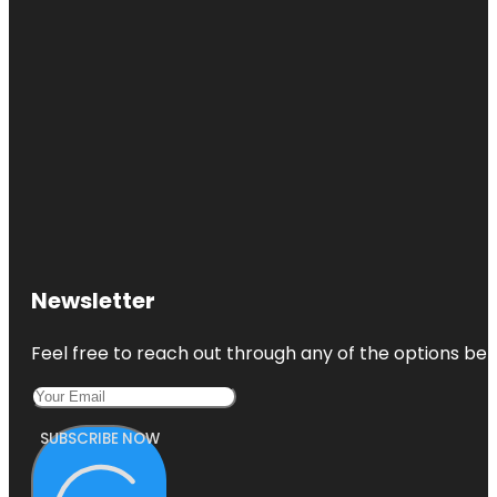
Newsletter
Feel free to reach out through any of the options belo
SUBSCRIBE NOW