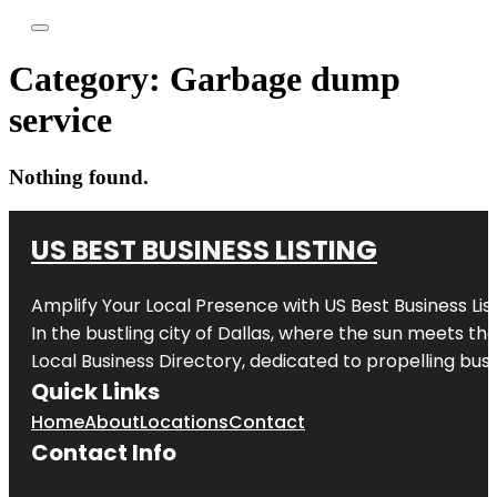
Category:
Garbage dump
service
Nothing found.
US BEST BUSINESS LISTING
Amplify Your Local Presence with
US Best Business Lis
In the bustling city of
Dallas
, where the sun meets the
Local Business Directory, dedicated to propelling busi
Quick Links
Home
About
Locations
Contact
Contact Info