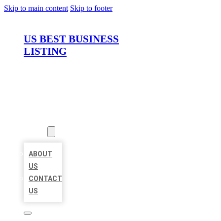
Skip to main content
Skip to footer
US BEST BUSINESS
LISTING
HOME
LOCATIONS
ABOUT
ABOUT
US
CONTACT
US