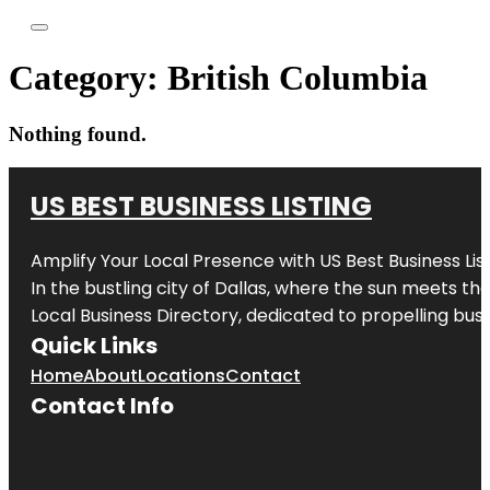
Category:
British Columbia
Nothing found.
US BEST BUSINESS LISTING
Amplify Your Local Presence with
US Best Business Lis
In the bustling city of
Dallas
, where the sun meets the
Local Business Directory, dedicated to propelling busi
Quick Links
Home
About
Locations
Contact
Contact Info