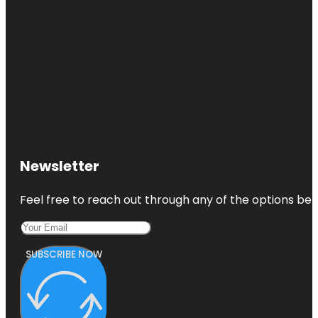
Newsletter
Feel free to reach out through any of the options belo
SUBSCRIBE NOW