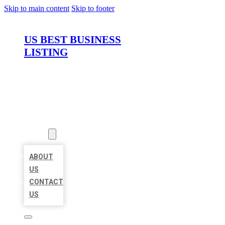
Skip to main content
Skip to footer
US BEST BUSINESS
LISTING
HOME
LOCATIONS
ABOUT
ABOUT
US
CONTACT
US