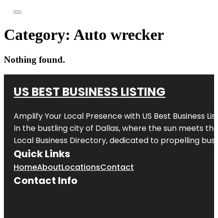
Category:
Auto wrecker
Nothing found.
US BEST BUSINESS LISTING
Amplify Your Local Presence with
US Best Business Lis
In the bustling city of
Dallas
, where the sun meets the
Local Business Directory, dedicated to propelling busi
Quick Links
Home
About
Locations
Contact
Contact Info