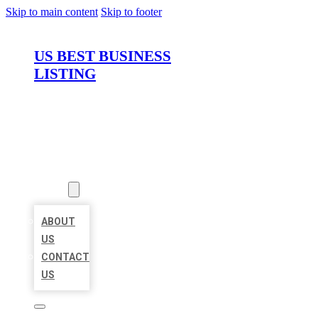
Skip to main content
Skip to footer
US BEST BUSINESS
LISTING
HOME
LOCATIONS
ABOUT
ABOUT
US
CONTACT
US