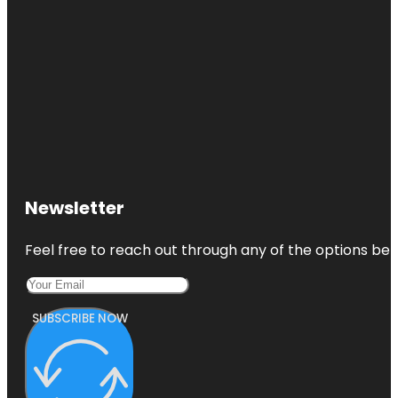
Newsletter
Feel free to reach out through any of the options belo
SUBSCRIBE NOW