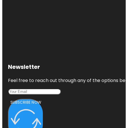
Newsletter
Feel free to reach out through any of the options belo
SUBSCRIBE NOW