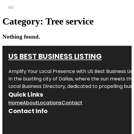
Category:
Tree service
Nothing found.
US BEST BUSINESS LISTING
Amplify Your Local Presence with
US Best Business Lis
In the bustling city of
Dallas
, where the sun meets the
Local Business Directory, dedicated to propelling busi
Quick Links
Home
About
Locations
Contact
Contact Info