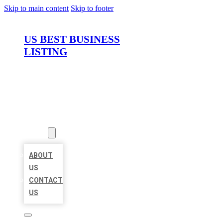
Skip to main content
Skip to footer
US BEST BUSINESS
LISTING
HOME
LOCATIONS
ABOUT
ABOUT
US
CONTACT
US