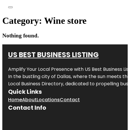
Category:
Wine store
Nothing found.
US BEST BUSINESS LISTING
Amplify Your Local Presence with
US Best Business Lis
In the bustling city of
Dallas
, where the sun meets the
Local Business Directory, dedicated to propelling busi
Quick Links
Home
About
Locations
Contact
Contact Info