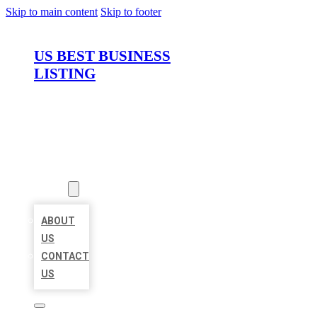
Skip to main content
Skip to footer
US BEST BUSINESS
LISTING
HOME
LOCATIONS
ABOUT
ABOUT
US
CONTACT
US