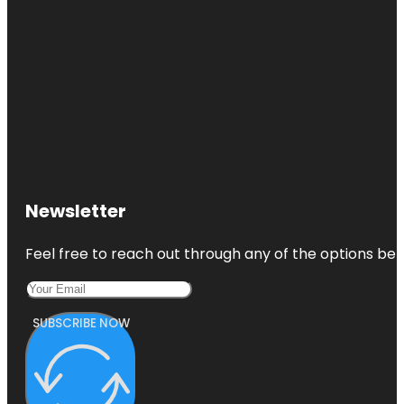
Newsletter
Feel free to reach out through any of the options belo
SUBSCRIBE NOW