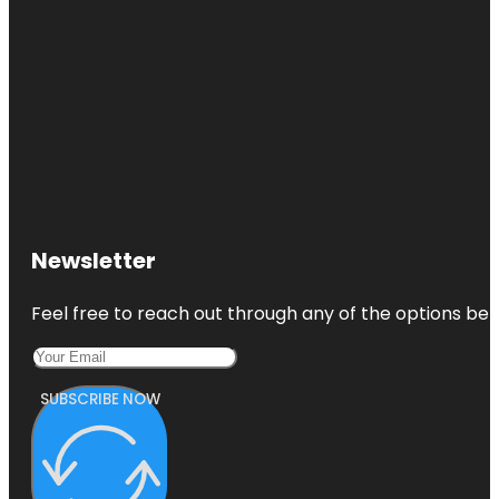
Newsletter
Feel free to reach out through any of the options belo
SUBSCRIBE NOW