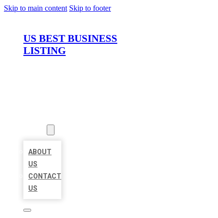
Skip to main content
Skip to footer
US BEST BUSINESS
LISTING
HOME
LOCATIONS
ABOUT
ABOUT
US
CONTACT
US