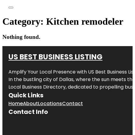
Category:
Kitchen remodeler
Nothing found.
US BEST BUSINESS LISTING
Amplify Your Local Presence with
US Best Business Lis
In the bustling city of
Dallas
, where the sun meets the
Local Business Directory, dedicated to propelling busi
Quick Links
Home
About
Locations
Contact
Contact Info